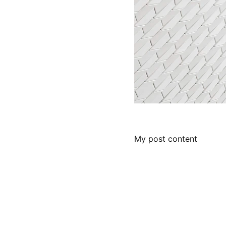
My post content
About :