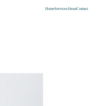
Home
Services
About
Contact