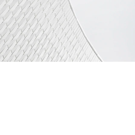
QUICK LINKS :