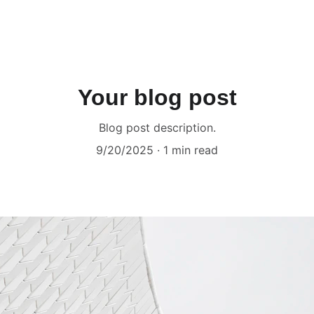
Your blog post
Blog post description.
9/20/2025
1 min read